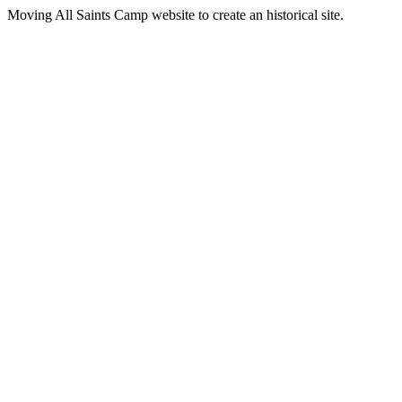
Moving All Saints Camp website to create an historical site.